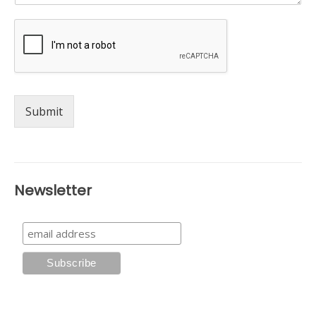
Submit
Newsletter