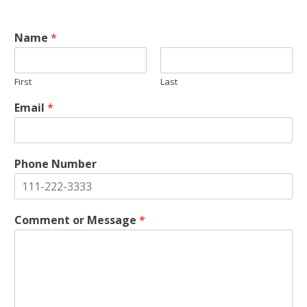
Name
*
First
Last
Email
*
Phone Number
Comment or Message
*