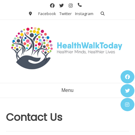
Skip
to
Facebook
Twitter
Instagram
content
Menu
Contact Us