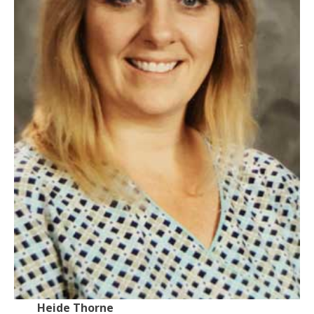
Heide Thorne