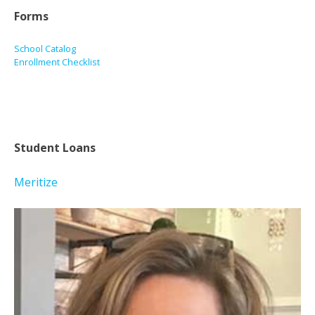
Forms
School Catalog
Enrollment Checklist
Student Loans
Meritize