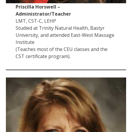
Priscilla Horswell –
Administrator/Teacher
LMT, CST-C, LEHP
Studied at Trinity Natural Health, Bastyr
University, and attended East-West Massage
Institute
(Teaches most of the CEU classes and the
CST certificate program).