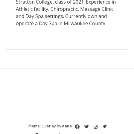
Stratton College, class of 2021. Experience in
Athletic facility, Chiropractic, Massage Clinic,
and Day Spa settings. Currently own and
operate a Day Spa in Milwaukee County
Theme: Overlay by
Kaira
.