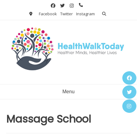
Skip
to
Facebook
Twitter
Instagram
content
Menu
Massage School