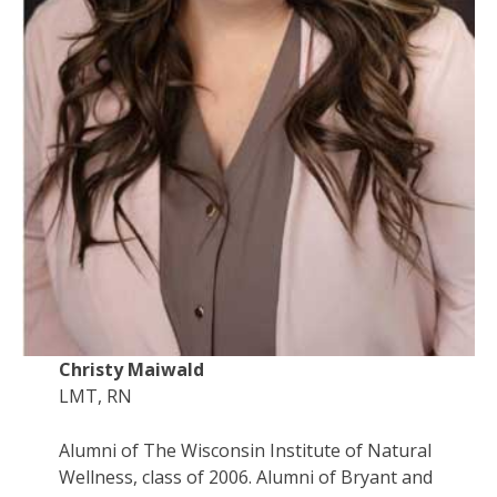
Christy Maiwald
LMT, RN
Alumni of The Wisconsin Institute of Natural
Wellness, class of 2006. Alumni of Bryant and