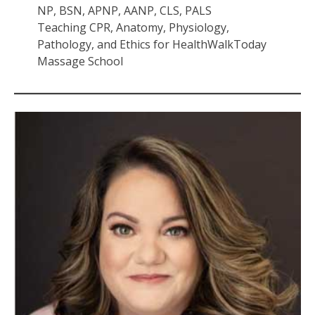
NP, BSN, APNP, AANP, CLS, PALS
Teaching CPR, Anatomy, Physiology,
Pathology, and Ethics for HealthWalkToday
Massage School